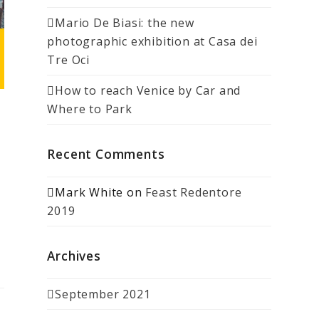
Mario De Biasi: the new
photographic exhibition at Casa dei
Tre Oci
How to reach Venice by Car and
Where to Park
Recent Comments
Mark White
on
Feast Redentore
2019
Archives
September 2021