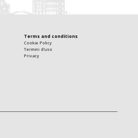
Terms and conditions
Cookie Policy
Termini d’uso
Privacy