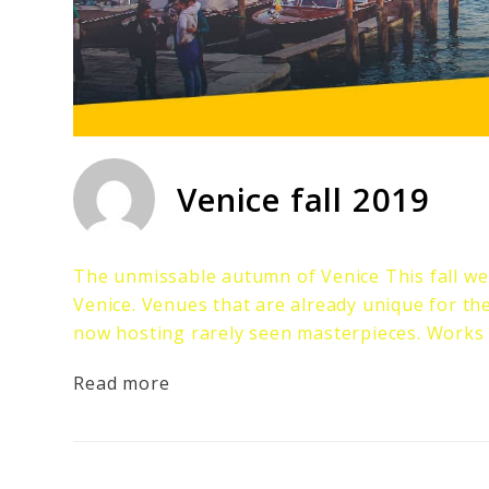
Venice fall 2019
The unmissable autumn of Venice This fall we 
Venice. Venues that are already unique for th
now hosting rarely seen masterpieces. Works
Read more