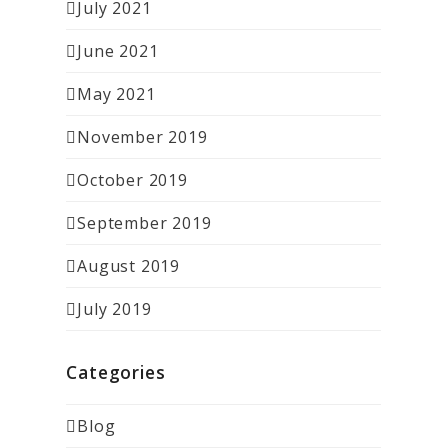
July 2021
June 2021
May 2021
November 2019
October 2019
September 2019
August 2019
July 2019
Categories
Blog