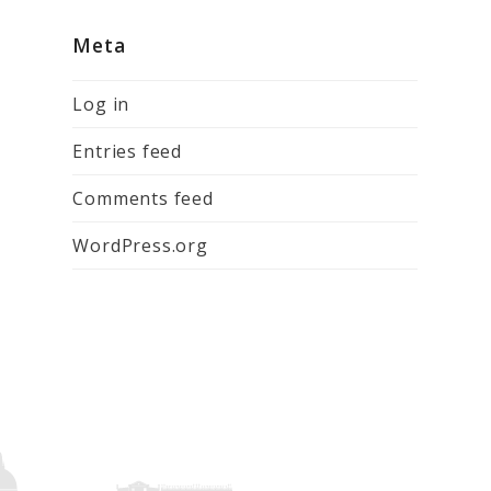
Meta
Log in
Entries feed
Comments feed
WordPress.org