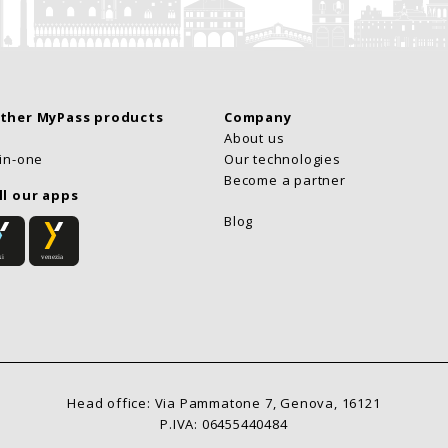
other MyPass products
Company
About us
-in-one
Our technologies
Become a partner
ll our apps
Blog
Head office: Via Pammatone 7, Genova, 16121
P.IVA: 06455440484