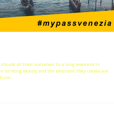
should all treat ourselves to a long weekend in
eir striking beauty and the emotions they create are
 from…