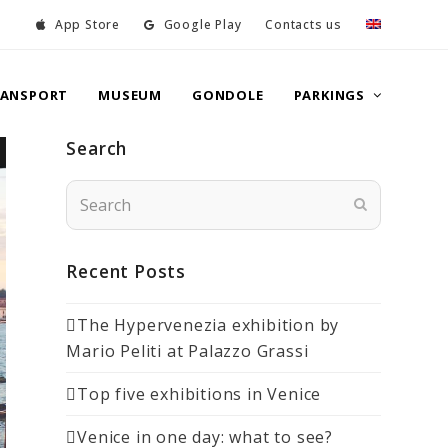
App Store
Google Play
Contacts us
RANSPORT
MUSEUM
GONDOLE
PARKINGS
Search
Search
Submit
Recent Posts
The Hypervenezia exhibition by
Mario Peliti at Palazzo Grassi
Top five exhibitions in Venice
Venice in one day: what to see?