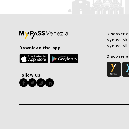
Discover 
MyPass Ski
MyPass All
Download the app
Discover a
Follow us
Facebook
Twitter
Instagram
LinkedIn