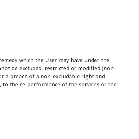
r remedy which the User may have under the
nnot be excluded, restricted or modified (non-
 for a breach of a non-excludable right and
n, to the re-performance of the services or the