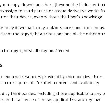
ay not copy, download, share (beyond the limits set for
sfer/assign to third parties or create derivative works 
er or their device, even without the User's knowledge.
User may download, copy and/or share some content ava
 that the copyright attributions and all the other at
n to copyright shall stay unaffected.
s
o external resources provided by third parties. User
e not responsible for their content and availability.
d by third parties, including those applicable to any p
or, in the absence of those, applicable statutory law.