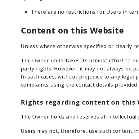
There are no restrictions for Users in te
Content on this Website
Unless where otherwise specified or clearly re
The Owner undertakes its utmost effort to ens
party rights. However, it may not always be po
In such cases, without prejudice to any legal 
complaints using the contact details provided 
Rights regarding content on this W
The Owner holds and reserves all intellectual 
Users may not, therefore, use such content in 