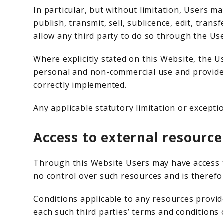
In particular, but without limitation, Users m
publish, transmit, sell, sublicence, edit, tran
allow any third party to do so through the Us
Where explicitly stated on this Website, the 
personal and non-commercial use and provided
correctly implemented.
Any applicable statutory limitation or exceptio
Access to external resource
Through this Website Users may have access t
no control over such resources and is therefor
Conditions applicable to any resources provide
each such third parties’ terms and conditions 