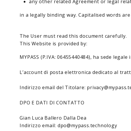
any other related Agreement or legal rela
in a legally binding way. Capitalised words are
The User must read this document carefully.
This Website is provided by:
MYPASS (P.IVA: 06455440484), ha sede legale i
L’account di posta elettronica dedicato al tra
Indirizzo email del Titolare: privacy@mypass.
DPO E DATI DI CONTATTO
Gian Luca Ballero Dalla Dea
Indirizzo email: dpo@mypass.technology