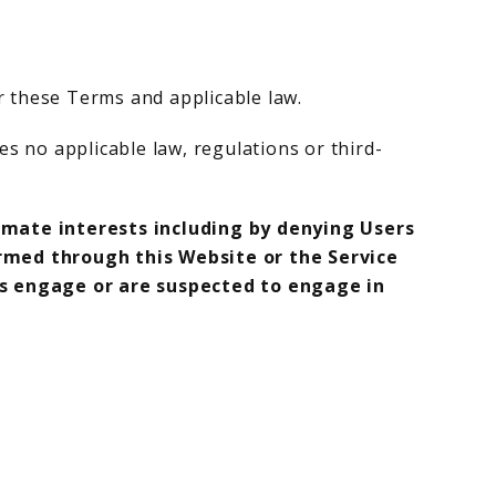
r these Terms and applicable law.
es no applicable law, regulations or third-
imate interests including by denying Users
rmed through this Website or the Service
rs engage or are suspected to engage in