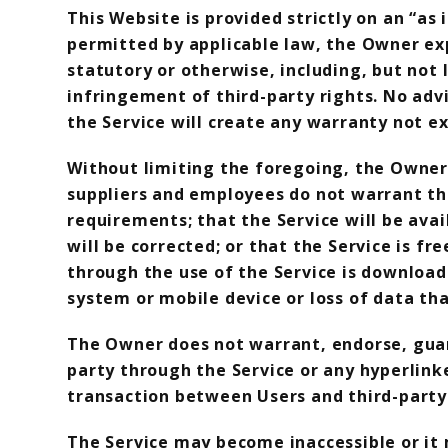
This Website is provided strictly on an “as 
permitted by applicable law, the Owner exp
statutory or otherwise, including, but not 
infringement of third-party rights. No adv
the Service will create any warranty not ex
Without limiting the foregoing, the Owner, i
suppliers and employees do not warrant that
requirements; that the Service will be avai
will be corrected; or that the Service is 
through the use of the Service is download
system or mobile device or loss of data tha
The Owner does not warrant, endorse, guara
party through the Service or any hyperlink
transaction between Users and third-party 
The Service may become inaccessible or it