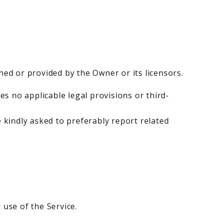
ned or provided by the Owner or its licensors.
s no applicable legal provisions or third-
e kindly asked to preferably report related
 use of the Service.