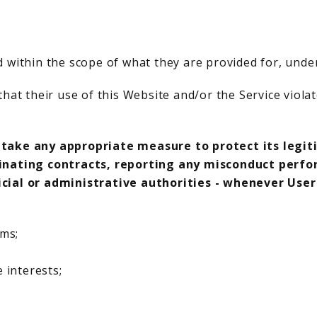
 within the scope of what they are provided for, unde
hat their use of this Website and/or the Service violat
 take any appropriate measure to protect its legit
minating contracts, reporting any misconduct perfo
icial or administrative authorities - whenever Use
rms;
 interests;