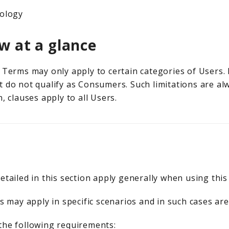
ology
w at a glance
Terms may only apply to certain categories of Users. I
 do not qualify as Consumers. Such limitations are alw
, clauses apply to all Users.
etailed in this section apply generally when using this
s may apply in specific scenarios and in such cases are
the following requirements: