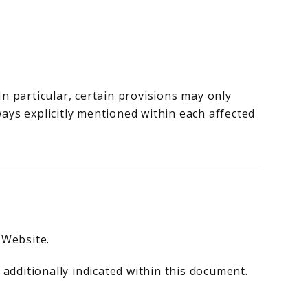
n particular, certain provisions may only
ays explicitly mentioned within each affected
 Website.
 additionally indicated within this document.