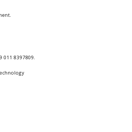
ment.
39 011 8397809.
.technology