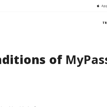
App
T
ditions of
MyPas