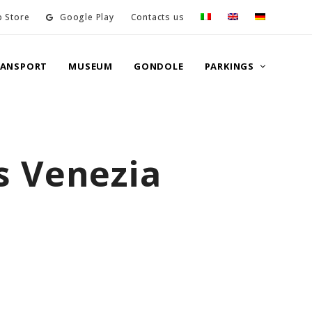
 Store
Google Play
Contacts us
RANSPORT
MUSEUM
GONDOLE
PARKINGS
s Venezia