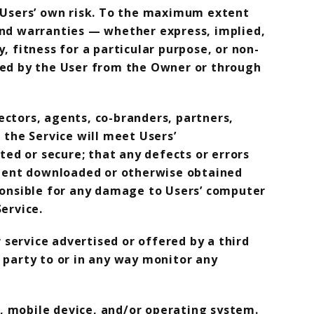
 at Users’ own risk. To the maximum extent
 and warranties — whether express, implied,
, fitness for a particular purpose, or non-
ined by the User from the Owner or through
rectors, agents, co-branders, partners,
 the Service will meet Users’
ted or secure; that any defects or errors
ontent downloaded or otherwise obtained
sponsible for any damage to Users’ computer
ervice.
service advertised or offered by a third
 party to or in any way monitor any
, mobile device, and/or operating system.