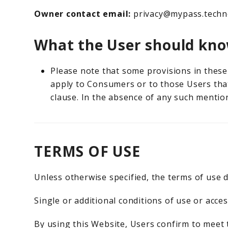
Owner contact email:
privacy@mypass.techn
What the User should kno
Please note that some provisions in these 
apply to Consumers or to those Users that
clause. In the absence of any such mention
TERMS OF USE
Unless otherwise specified, the terms of use d
Single or additional conditions of use or acces
By using this Website, Users confirm to meet 