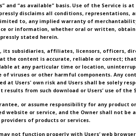
is” and “as available” basis. Use of the Service is
ressly disclaims all conditions, representations,
limited to, any implied warranty of merchantability
ice or information, whether oral or written, obta
pressly stated herein.
ts subsidiaries, affiliates, licensors, officers, di
 the content is accurate, reliable or correct; that
lable at any particular time or location, uninterrup
free of viruses or other harmful components. Any c
ed at Users' own risk and Users shall be solely re
t results from such download or Users’ use of the S
ntee, or assume responsibility for any product or 
ed website or service, and the Owner shall not be a
providers of products or services.
 may not function properly with Users’ web browser