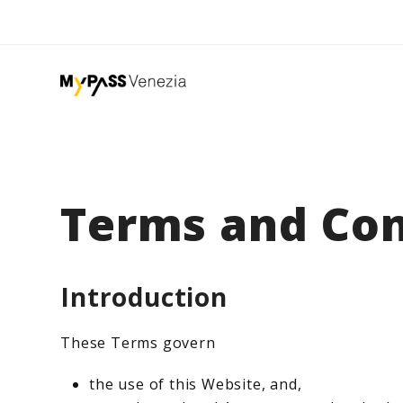
Terms and Con
Introduction
These Terms govern
the use of this Website, and,