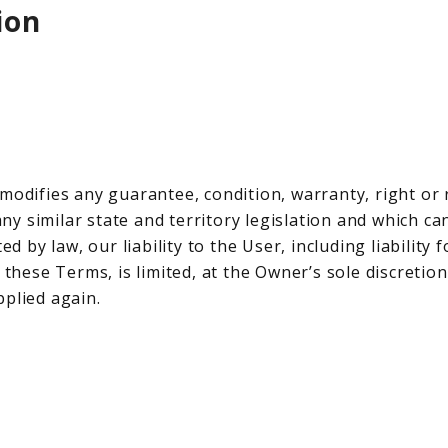
ion
 modifies any guarantee, condition, warranty, right o
y similar state and territory legislation and which ca
ed by law, our liability to the User, including liability
 these Terms, is limited, at the Owner’s sole discretio
pplied again.