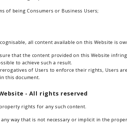
rms of being Consumers or Business Users;
cognisable, all content available on this Website is ow
ure that the content provided on this Website infringe
ssible to achieve such a result.
prerogatives of Users to enforce their rights, Users ar
in this document.
ebsite - All rights reserved
property rights for any such content.
any way that is not necessary or implicit in the proper