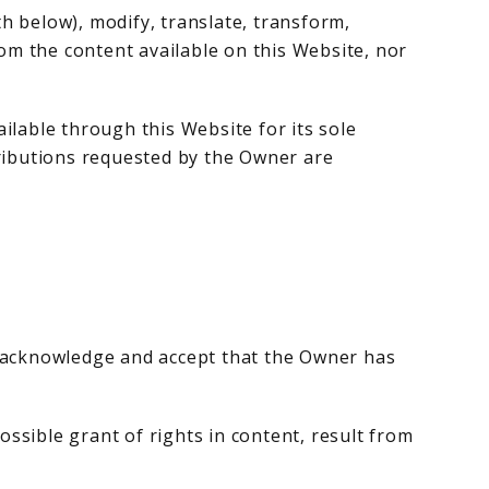
th below), modify, translate, transform,
from the content available on this Website, nor
ilable through this Website for its sole
tributions requested by the Owner are
s acknowledge and accept that the Owner has
ossible grant of rights in content, result from