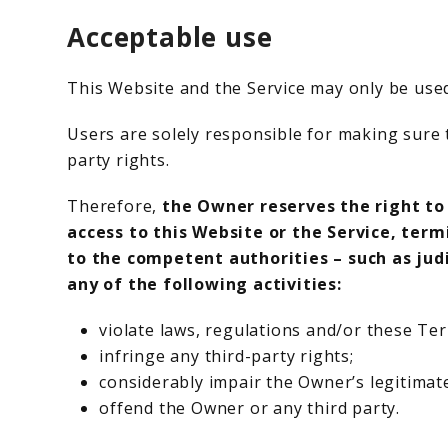
Acceptable use
This Website and the Service may only be used
Users are solely responsible for making sure t
party rights.
Therefore,
the Owner reserves the right to
access to this Website or the Service, ter
to the competent authorities – such as jud
any of the following activities:
violate laws, regulations and/or these Te
infringe any third-party rights;
considerably impair the Owner’s legitimate
offend the Owner or any third party.