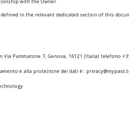
tionship with the Owner
 defined in the relevant dedicated section of this docu
n Via Pammatone 7, Genova, 16121 (Italia) telefono +
ttamento e alla protezione dei dati è : privacy@mypass
technology