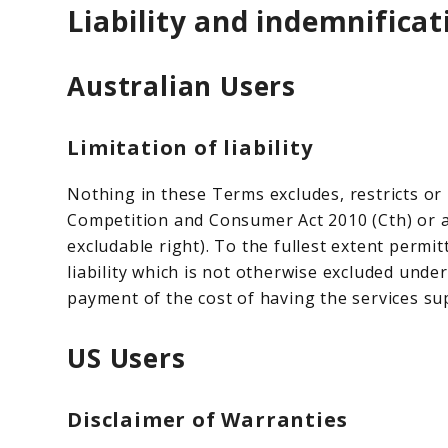
Liability and indemnificat
Australian Users
Limitation of liability
Nothing in these Terms excludes, restricts or
Competition and Consumer Act 2010 (Cth) or an
excludable right). To the fullest extent permitt
liability which is not otherwise excluded under
payment of the cost of having the services su
US Users
Disclaimer of Warranties