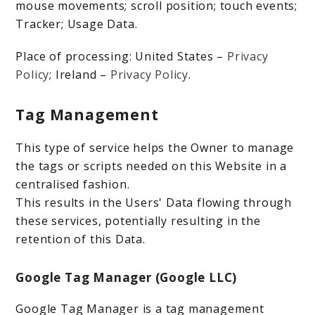
mouse movements; scroll position; touch events;
Tracker; Usage Data.
Place of processing: United States –
Privacy
Policy
; Ireland –
Privacy Policy
.
Tag Management
This type of service helps the Owner to manage
the tags or scripts needed on this Website in a
centralised fashion.
This results in the Users' Data flowing through
these services, potentially resulting in the
retention of this Data.
Google Tag Manager (Google LLC)
Google Tag Manager is a tag management