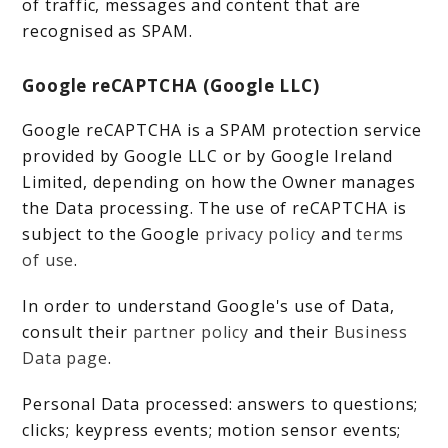
of traffic, messages and content that are
recognised as SPAM.
Google reCAPTCHA (Google LLC)
Google reCAPTCHA is a SPAM protection service
provided by Google LLC or by Google Ireland
Limited, depending on how the Owner manages
the Data processing. The use of reCAPTCHA is
subject to the Google
privacy policy
and
terms
of use
.
In order to understand Google's use of Data,
consult their
partner policy
and their
Business
Data page
.
Personal Data processed: answers to questions;
clicks; keypress events; motion sensor events;