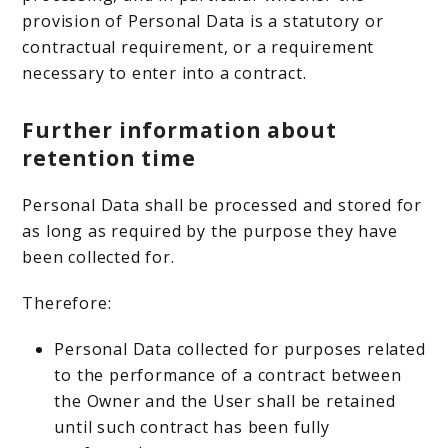
provision of Personal Data is a statutory or
contractual requirement, or a requirement
necessary to enter into a contract.
Further information about
retention time
Personal Data shall be processed and stored for
as long as required by the purpose they have
been collected for.
Therefore:
Personal Data collected for purposes related
to the performance of a contract between
the Owner and the User shall be retained
until such contract has been fully