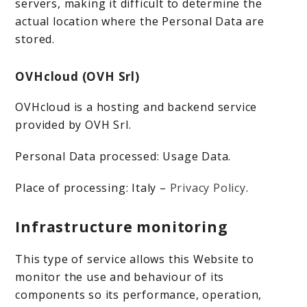
servers, making it difficult to determine the
actual location where the Personal Data are
stored.
OVHcloud (OVH Srl)
OVHcloud is a hosting and backend service
provided by OVH Srl.
Personal Data processed: Usage Data.
Place of processing: Italy –
Privacy Policy
.
Infrastructure monitoring
This type of service allows this Website to
monitor the use and behaviour of its
components so its performance, operation,