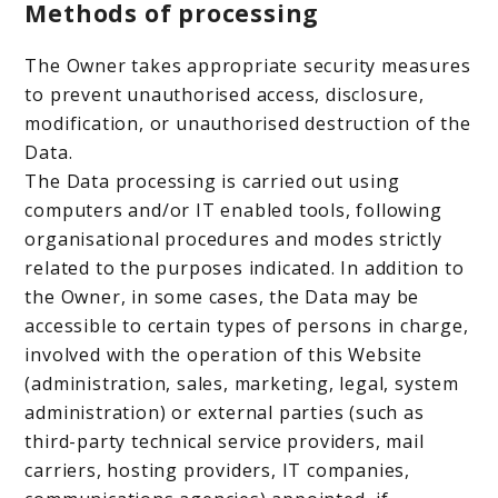
Methods of processing
The Owner takes appropriate security measures
to prevent unauthorised access, disclosure,
modification, or unauthorised destruction of the
Data.
The Data processing is carried out using
computers and/or IT enabled tools, following
organisational procedures and modes strictly
related to the purposes indicated. In addition to
the Owner, in some cases, the Data may be
accessible to certain types of persons in charge,
involved with the operation of this Website
(administration, sales, marketing, legal, system
administration) or external parties (such as
third-party technical service providers, mail
carriers, hosting providers, IT companies,