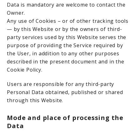
Data is mandatory are welcome to contact the
Owner.
Any use of Cookies – or of other tracking tools
— by this Website or by the owners of third-
party services used by this Website serves the
purpose of providing the Service required by
the User, in addition to any other purposes
described in the present document and in the
Cookie Policy.
Users are responsible for any third-party
Personal Data obtained, published or shared
through this Website.
Mode and place of processing the
Data