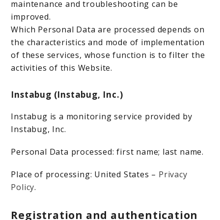
maintenance and troubleshooting can be
improved.
Which Personal Data are processed depends on
the characteristics and mode of implementation
of these services, whose function is to filter the
activities of this Website.
Instabug (Instabug, Inc.)
Instabug is a monitoring service provided by
Instabug, Inc.
Personal Data processed: first name; last name.
Place of processing: United States –
Privacy
Policy
.
Registration and authentication