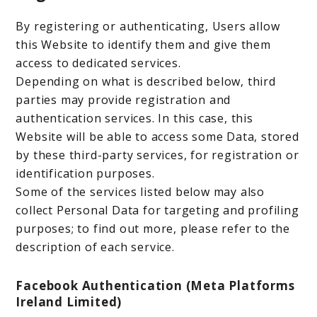
By registering or authenticating, Users allow
this Website to identify them and give them
access to dedicated services.
Depending on what is described below, third
parties may provide registration and
authentication services. In this case, this
Website will be able to access some Data, stored
by these third-party services, for registration or
identification purposes.
Some of the services listed below may also
collect Personal Data for targeting and profiling
purposes; to find out more, please refer to the
description of each service.
Facebook Authentication (Meta Platforms
Ireland Limited)