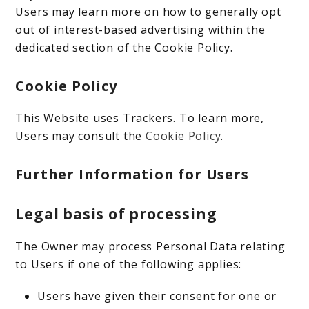
Users may learn more on how to generally opt
out of interest-based advertising within the
dedicated section of the Cookie Policy.
Cookie Policy
This Website uses Trackers. To learn more,
Users may consult the
Cookie Policy
.
Further Information for Users
Legal basis of processing
The Owner may process Personal Data relating
to Users if one of the following applies:
Users have given their consent for one or