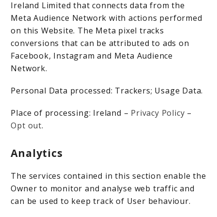
Ireland Limited that connects data from the
Meta Audience Network with actions performed
on this Website. The Meta pixel tracks
conversions that can be attributed to ads on
Facebook, Instagram and Meta Audience
Network.
Personal Data processed: Trackers; Usage Data.
Place of processing: Ireland –
Privacy Policy
–
Opt out
.
Analytics
The services contained in this section enable the
Owner to monitor and analyse web traffic and
can be used to keep track of User behaviour.