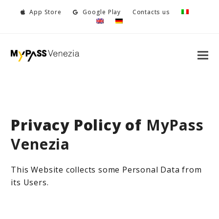
App Store
Google Play
Contacts us
Privacy Policy of
MyPass
Venezia
This Website collects some Personal Data from
its Users.