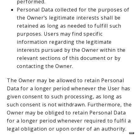
performed.
Personal Data collected for the purposes of
the Owner’s legitimate interests shall be
retained as long as needed to fulfill such
purposes. Users may find specific
information regarding the legitimate
interests pursued by the Owner within the
relevant sections of this document or by
contacting the Owner.
The Owner may be allowed to retain Personal
Data for a longer period whenever the User has
given consent to such processing, as long as
such consent is not withdrawn. Furthermore, the
Owner may be obliged to retain Personal Data
for a longer period whenever required to fulfil a
legal obligation or upon order of an authority.