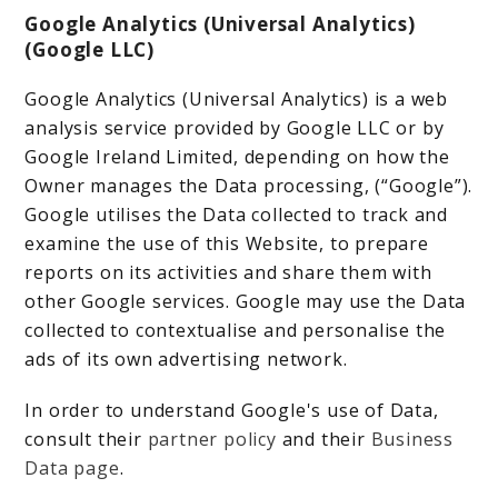
Google Analytics (Universal Analytics)
(Google LLC)
Google Analytics (Universal Analytics) is a web
analysis service provided by Google LLC or by
Google Ireland Limited, depending on how the
Owner manages the Data processing, (“Google”).
Google utilises the Data collected to track and
examine the use of this Website, to prepare
reports on its activities and share them with
other Google services. Google may use the Data
collected to contextualise and personalise the
ads of its own advertising network.
In order to understand Google's use of Data,
consult their
partner policy
and their
Business
Data page
.