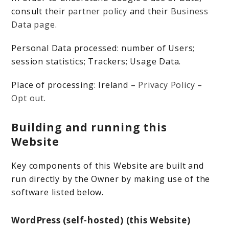
consult their
partner policy
and their
Business
Data page
.
Personal Data processed: number of Users;
session statistics; Trackers; Usage Data.
Place of processing: Ireland –
Privacy Policy
–
Opt out
.
Building and running this
Website
Key components of this Website are built and
run directly by the Owner by making use of the
software listed below.
WordPress (self-hosted) (this Website)