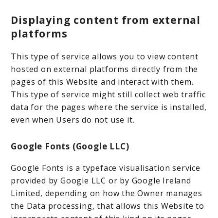
Displaying content from external
platforms
This type of service allows you to view content
hosted on external platforms directly from the
pages of this Website and interact with them.
This type of service might still collect web traffic
data for the pages where the service is installed,
even when Users do not use it.
Google Fonts (Google LLC)
Google Fonts is a typeface visualisation service
provided by Google LLC or by Google Ireland
Limited, depending on how the Owner manages
the Data processing, that allows this Website to