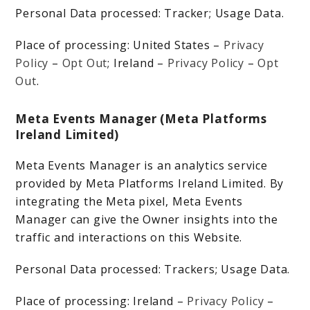
Personal Data processed: Tracker; Usage Data.
Place of processing: United States –
Privacy
Policy
–
Opt Out
; Ireland –
Privacy Policy
–
Opt
Out
.
Meta Events Manager (Meta Platforms
Ireland Limited)
Meta Events Manager is an analytics service
provided by Meta Platforms Ireland Limited. By
integrating the Meta pixel, Meta Events
Manager can give the Owner insights into the
traffic and interactions on this Website.
Personal Data processed: Trackers; Usage Data.
Place of processing: Ireland –
Privacy Policy
–