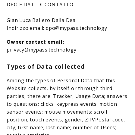
DPO E DATI DI CONTATTO
Gian Luca Ballero Dalla Dea
Indirizzo email: dpo@mypass.technology
Owner contact email:
privacy@mypass.technology
Types of Data collected
Among the types of Personal Data that this
Website collects, by itself or through third
parties, there are: Tracker; Usage Data; answers
to questions; clicks; keypress events; motion
sensor events; mouse movements; scroll
position; touch events; gender; ZIP/Postal code;
city; first name; last name; number of Users;