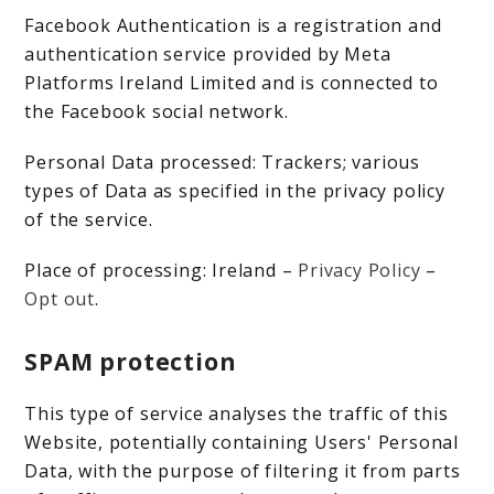
Facebook Authentication is a registration and
authentication service provided by Meta
Platforms Ireland Limited and is connected to
the Facebook social network.
Personal Data processed: Trackers; various
types of Data as specified in the privacy policy
of the service.
Place of processing: Ireland –
Privacy Policy
–
Opt out
.
SPAM protection
This type of service analyses the traffic of this
Website, potentially containing Users' Personal
Data, with the purpose of filtering it from parts