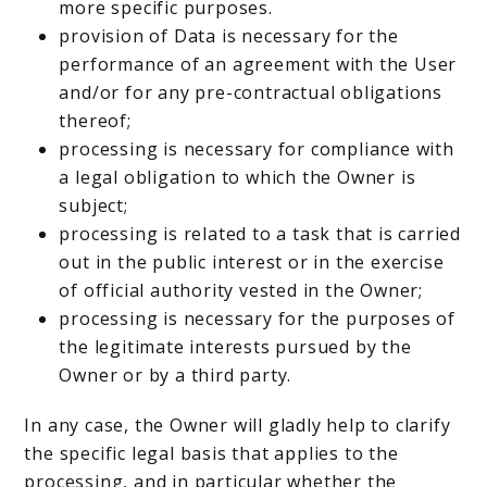
more specific purposes.
provision of Data is necessary for the
performance of an agreement with the User
and/or for any pre-contractual obligations
thereof;
processing is necessary for compliance with
a legal obligation to which the Owner is
subject;
processing is related to a task that is carried
out in the public interest or in the exercise
of official authority vested in the Owner;
processing is necessary for the purposes of
the legitimate interests pursued by the
Owner or by a third party.
In any case, the Owner will gladly help to clarify
the specific legal basis that applies to the
processing, and in particular whether the