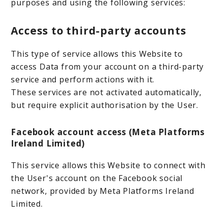
purposes and using the following services:
Access to third-party accounts
This type of service allows this Website to
access Data from your account on a third-party
service and perform actions with it.
These services are not activated automatically,
but require explicit authorisation by the User.
Facebook account access (Meta Platforms
Ireland Limited)
This service allows this Website to connect with
the User's account on the Facebook social
network, provided by Meta Platforms Ireland
Limited.