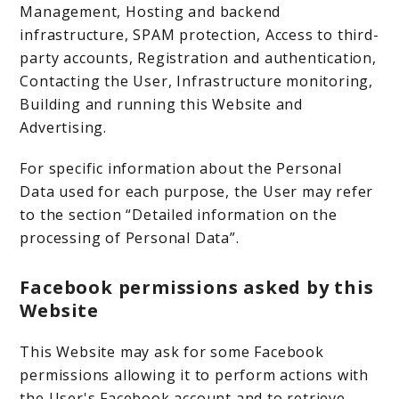
Management, Hosting and backend
infrastructure, SPAM protection, Access to third-
party accounts, Registration and authentication,
Contacting the User, Infrastructure monitoring,
Building and running this Website and
Advertising.
For specific information about the Personal
Data used for each purpose, the User may refer
to the section “Detailed information on the
processing of Personal Data”.
Facebook permissions asked by this
Website
This Website may ask for some Facebook
permissions allowing it to perform actions with
the User's Facebook account and to retrieve