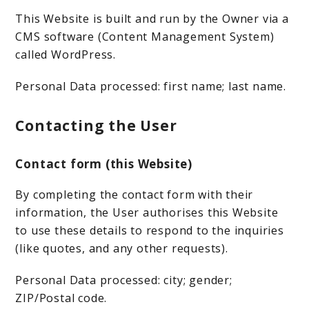
This Website is built and run by the Owner via a
CMS software (Content Management System)
called WordPress.
Personal Data processed: first name; last name.
Contacting the User
Contact form (this Website)
By completing the contact form with their
information, the User authorises this Website
to use these details to respond to the inquiries
(like quotes, and any other requests).
Personal Data processed: city; gender;
ZIP/Postal code.