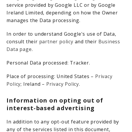
service provided by Google LLC or by Google
Ireland Limited, depending on how the Owner
manages the Data processing.
In order to understand Google's use of Data,
consult their
partner policy
and their
Business
Data page
.
Personal Data processed: Tracker.
Place of processing: United States –
Privacy
Policy
; Ireland –
Privacy Policy
.
Information on opting out of
interest-based advertising
In addition to any opt-out feature provided by
any of the services listed in this document,