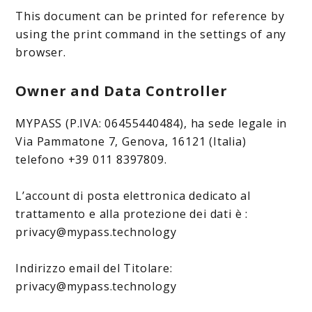
This document can be printed for reference by
using the print command in the settings of any
browser.
Owner and Data Controller
MYPASS (P.IVA: 06455440484), ha sede legale in
Via Pammatone 7, Genova, 16121 (Italia)
telefono +39 011 8397809.
L’account di posta elettronica dedicato al
trattamento e alla protezione dei dati è :
privacy@mypass.technology
Indirizzo email del Titolare:
privacy@mypass.technology