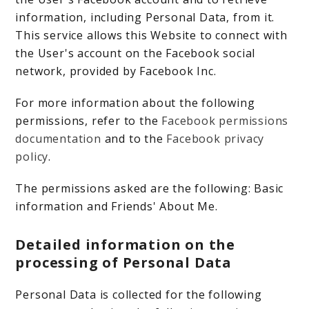
information, including Personal Data, from it.
This service allows this Website to connect with
the User's account on the Facebook social
network, provided by Facebook Inc.
For more information about the following
permissions, refer to the
Facebook permissions
documentation
and to the
Facebook privacy
policy
.
The permissions asked are the following: Basic
information and Friends' About Me.
Detailed information on the
processing of Personal Data
Personal Data is collected for the following