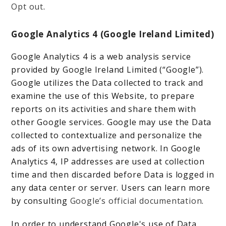
Opt out
.
Google Analytics 4 (Google Ireland Limited)
Google Analytics 4 is a web analysis service
provided by Google Ireland Limited (“Google”).
Google utilizes the Data collected to track and
examine the use of this Website, to prepare
reports on its activities and share them with
other Google services. Google may use the Data
collected to contextualize and personalize the
ads of its own advertising network. In Google
Analytics 4, IP addresses are used at collection
time and then discarded before Data is logged in
any data center or server. Users can learn more
by consulting
Google’s official documentation
.
In order to understand Google's use of Data,