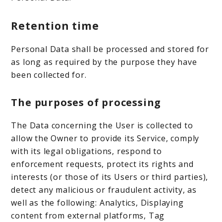
Retention time
Personal Data shall be processed and stored for
as long as required by the purpose they have
been collected for.
The purposes of processing
The Data concerning the User is collected to
allow the Owner to provide its Service, comply
with its legal obligations, respond to
enforcement requests, protect its rights and
interests (or those of its Users or third parties),
detect any malicious or fraudulent activity, as
well as the following: Analytics, Displaying
content from external platforms, Tag