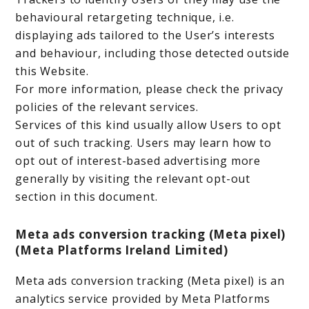
behavioural retargeting technique, i.e.
displaying ads tailored to the User’s interests
and behaviour, including those detected outside
this Website.
For more information, please check the privacy
policies of the relevant services.
Services of this kind usually allow Users to opt
out of such tracking. Users may learn how to
opt out of interest-based advertising more
generally by visiting the relevant opt-out
section in this document.
Meta ads conversion tracking (Meta pixel)
(Meta Platforms Ireland Limited)
Meta ads conversion tracking (Meta pixel) is an
analytics service provided by Meta Platforms