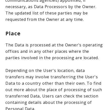
communications agencies) appointed, if
necessary, as Data Processors by the Owner.
The updated list of these parties may be
requested from the Owner at any time.
Place
The Data is processed at the Owner's operating
offices and in any other places where the
parties involved in the processing are located.
Depending on the User's location, data
transfers may involve transferring the User's
Data to a country other than their own. To find
out more about the place of processing of such
transferred Data, Users can check the section
containing details about the processing of
Personal Data.