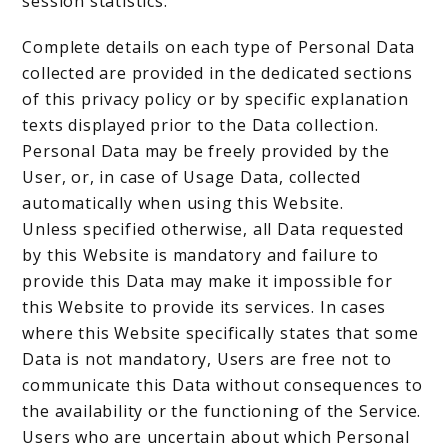
session statistics.
Complete details on each type of Personal Data
collected are provided in the dedicated sections
of this privacy policy or by specific explanation
texts displayed prior to the Data collection.
Personal Data may be freely provided by the
User, or, in case of Usage Data, collected
automatically when using this Website.
Unless specified otherwise, all Data requested
by this Website is mandatory and failure to
provide this Data may make it impossible for
this Website to provide its services. In cases
where this Website specifically states that some
Data is not mandatory, Users are free not to
communicate this Data without consequences to
the availability or the functioning of the Service.
Users who are uncertain about which Personal