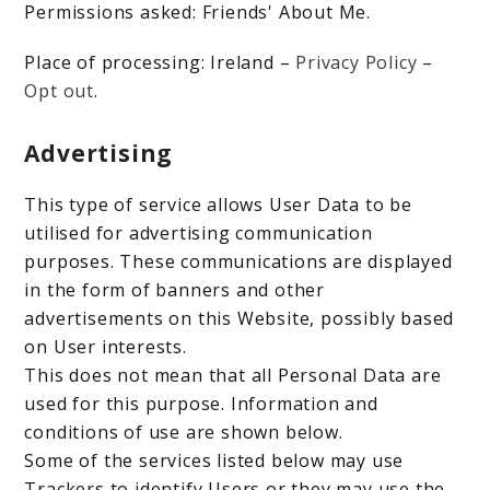
Permissions asked: Friends' About Me.
Place of processing: Ireland –
Privacy Policy
–
Opt out
.
Advertising
This type of service allows User Data to be
utilised for advertising communication
purposes. These communications are displayed
in the form of banners and other
advertisements on this Website, possibly based
on User interests.
This does not mean that all Personal Data are
used for this purpose. Information and
conditions of use are shown below.
Some of the services listed below may use
Trackers to identify Users or they may use the