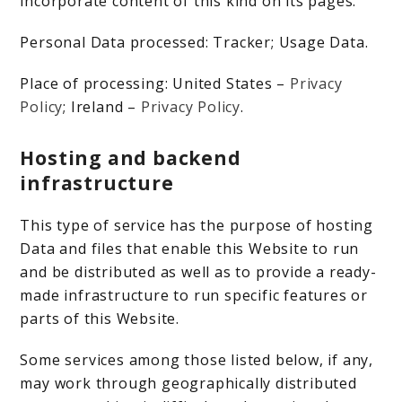
incorporate content of this kind on its pages.
Personal Data processed: Tracker; Usage Data.
Place of processing: United States –
Privacy
Policy
; Ireland –
Privacy Policy
.
Hosting and backend
infrastructure
This type of service has the purpose of hosting
Data and files that enable this Website to run
and be distributed as well as to provide a ready-
made infrastructure to run specific features or
parts of this Website.
Some services among those listed below, if any,
may work through geographically distributed