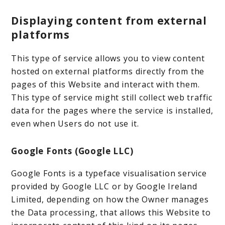
Displaying content from external
platforms
This type of service allows you to view content
hosted on external platforms directly from the
pages of this Website and interact with them.
This type of service might still collect web traffic
data for the pages where the service is installed,
even when Users do not use it.
Google Fonts (Google LLC)
Google Fonts is a typeface visualisation service
provided by Google LLC or by Google Ireland
Limited, depending on how the Owner manages
the Data processing, that allows this Website to