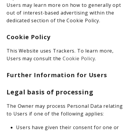
Users may learn more on how to generally opt
out of interest-based advertising within the
dedicated section of the Cookie Policy.
Cookie Policy
This Website uses Trackers. To learn more,
Users may consult the
Cookie Policy
.
Further Information for Users
Legal basis of processing
The Owner may process Personal Data relating
to Users if one of the following applies:
Users have given their consent for one or