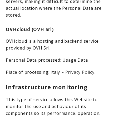
servers, making it difficult to determine the
actual location where the Personal Data are
stored.
OVHcloud (OVH Srl)
OVHcloud is a hosting and backend service
provided by OVH Srl.
Personal Data processed: Usage Data.
Place of processing: Italy –
Privacy Policy
.
Infrastructure monitoring
This type of service allows this Website to
monitor the use and behaviour of its
components so its performance, operation,