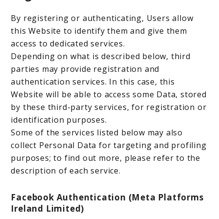
By registering or authenticating, Users allow
this Website to identify them and give them
access to dedicated services.
Depending on what is described below, third
parties may provide registration and
authentication services. In this case, this
Website will be able to access some Data, stored
by these third-party services, for registration or
identification purposes.
Some of the services listed below may also
collect Personal Data for targeting and profiling
purposes; to find out more, please refer to the
description of each service.
Facebook Authentication (Meta Platforms
Ireland Limited)