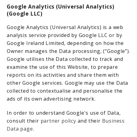
Google Analytics (Universal Analytics)
(Google LLC)
Google Analytics (Universal Analytics) is a web
analysis service provided by Google LLC or by
Google Ireland Limited, depending on how the
Owner manages the Data processing, (“Google”).
Google utilises the Data collected to track and
examine the use of this Website, to prepare
reports on its activities and share them with
other Google services. Google may use the Data
collected to contextualise and personalise the
ads of its own advertising network.
In order to understand Google's use of Data,
consult their
partner policy
and their
Business
Data page
.