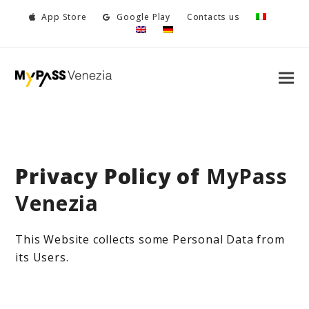
App Store
Google Play
Contacts us
Privacy Policy of
MyPass
Venezia
This Website collects some Personal Data from
its Users.