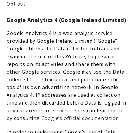
Opt out
.
Google Analytics 4 (Google Ireland Limited)
Google Analytics 4 is a web analysis service
provided by Google Ireland Limited (“Google”).
Google utilizes the Data collected to track and
examine the use of this Website, to prepare
reports on its activities and share them with
other Google services. Google may use the Data
collected to contextualize and personalize the
ads of its own advertising network. In Google
Analytics 4, IP addresses are used at collection
time and then discarded before Data is logged in
any data center or server. Users can learn more
by consulting
Google’s official documentation
.
In order to understand Google's use of Data,