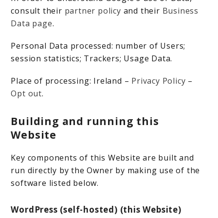
consult their
partner policy
and their
Business
Data page
.
Personal Data processed: number of Users;
session statistics; Trackers; Usage Data.
Place of processing: Ireland –
Privacy Policy
–
Opt out
.
Building and running this
Website
Key components of this Website are built and
run directly by the Owner by making use of the
software listed below.
WordPress (self-hosted) (this Website)