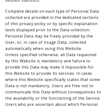
session statistics.
Complete details on each type of Personal Data
collected are provided in the dedicated sections
of this privacy policy or by specific explanation
texts displayed prior to the Data collection.
Personal Data may be freely provided by the
User, or, in case of Usage Data, collected
automatically when using this Website.
Unless specified otherwise, all Data requested
by this Website is mandatory and failure to
provide this Data may make it impossible for
this Website to provide its services. In cases
where this Website specifically states that some
Data is not mandatory, Users are free not to
communicate this Data without consequences to
the availability or the functioning of the Service.
Users who are uncertain about which Personal