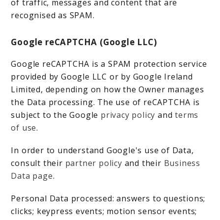
of traffic, messages and content that are
recognised as SPAM.
Google reCAPTCHA (Google LLC)
Google reCAPTCHA is a SPAM protection service
provided by Google LLC or by Google Ireland
Limited, depending on how the Owner manages
the Data processing. The use of reCAPTCHA is
subject to the Google
privacy policy
and
terms
of use
.
In order to understand Google's use of Data,
consult their
partner policy
and their
Business
Data page
.
Personal Data processed: answers to questions;
clicks; keypress events; motion sensor events;