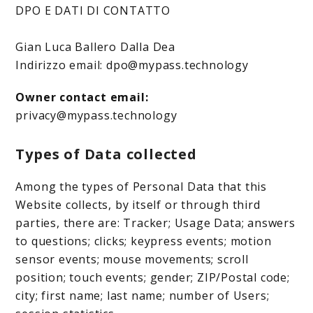
DPO E DATI DI CONTATTO
Gian Luca Ballero Dalla Dea
Indirizzo email: dpo@mypass.technology
Owner contact email:
privacy@mypass.technology
Types of Data collected
Among the types of Personal Data that this
Website collects, by itself or through third
parties, there are: Tracker; Usage Data; answers
to questions; clicks; keypress events; motion
sensor events; mouse movements; scroll
position; touch events; gender; ZIP/Postal code;
city; first name; last name; number of Users;