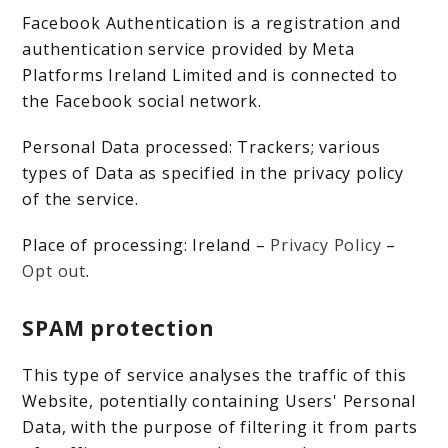
Facebook Authentication is a registration and
authentication service provided by Meta
Platforms Ireland Limited and is connected to
the Facebook social network.
Personal Data processed: Trackers; various
types of Data as specified in the privacy policy
of the service.
Place of processing: Ireland –
Privacy Policy
–
Opt out
.
SPAM protection
This type of service analyses the traffic of this
Website, potentially containing Users' Personal
Data, with the purpose of filtering it from parts