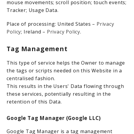
mouse movements; scroll position; touch events;
Tracker; Usage Data.
Place of processing: United States –
Privacy
Policy
; Ireland –
Privacy Policy
.
Tag Management
This type of service helps the Owner to manage
the tags or scripts needed on this Website in a
centralised fashion.
This results in the Users' Data flowing through
these services, potentially resulting in the
retention of this Data.
Google Tag Manager (Google LLC)
Google Tag Manager is a tag management