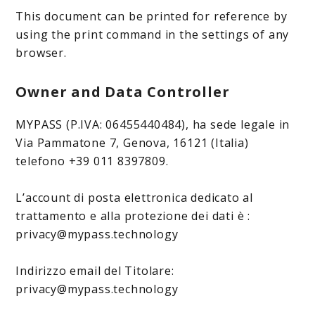
This document can be printed for reference by
using the print command in the settings of any
browser.
Owner and Data Controller
MYPASS (P.IVA: 06455440484), ha sede legale in
Via Pammatone 7, Genova, 16121 (Italia)
telefono +39 011 8397809.
L’account di posta elettronica dedicato al
trattamento e alla protezione dei dati è :
privacy@mypass.technology
Indirizzo email del Titolare:
privacy@mypass.technology