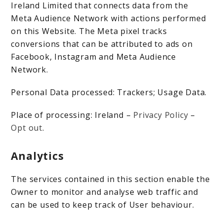
Ireland Limited that connects data from the
Meta Audience Network with actions performed
on this Website. The Meta pixel tracks
conversions that can be attributed to ads on
Facebook, Instagram and Meta Audience
Network.
Personal Data processed: Trackers; Usage Data.
Place of processing: Ireland –
Privacy Policy
–
Opt out
.
Analytics
The services contained in this section enable the
Owner to monitor and analyse web traffic and
can be used to keep track of User behaviour.