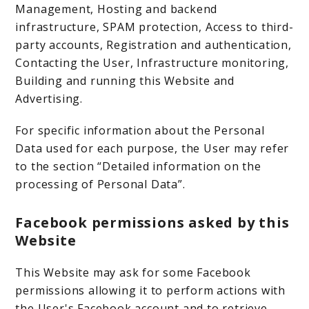
Management, Hosting and backend
infrastructure, SPAM protection, Access to third-
party accounts, Registration and authentication,
Contacting the User, Infrastructure monitoring,
Building and running this Website and
Advertising.
For specific information about the Personal
Data used for each purpose, the User may refer
to the section “Detailed information on the
processing of Personal Data”.
Facebook permissions asked by this
Website
This Website may ask for some Facebook
permissions allowing it to perform actions with
the User's Facebook account and to retrieve