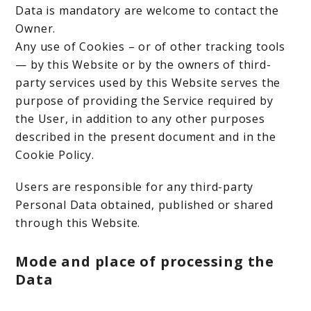
Data is mandatory are welcome to contact the
Owner.
Any use of Cookies – or of other tracking tools
— by this Website or by the owners of third-
party services used by this Website serves the
purpose of providing the Service required by
the User, in addition to any other purposes
described in the present document and in the
Cookie Policy.
Users are responsible for any third-party
Personal Data obtained, published or shared
through this Website.
Mode and place of processing the
Data