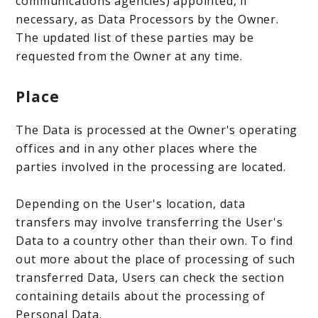
communications agencies) appointed, if
necessary, as Data Processors by the Owner.
The updated list of these parties may be
requested from the Owner at any time.
Place
The Data is processed at the Owner's operating
offices and in any other places where the
parties involved in the processing are located.
Depending on the User's location, data
transfers may involve transferring the User's
Data to a country other than their own. To find
out more about the place of processing of such
transferred Data, Users can check the section
containing details about the processing of
Personal Data.