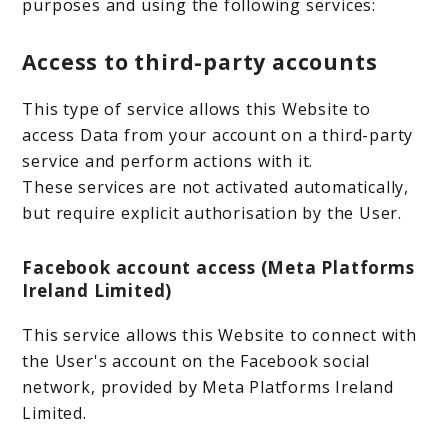
purposes and using the following services:
Access to third-party accounts
This type of service allows this Website to
access Data from your account on a third-party
service and perform actions with it.
These services are not activated automatically,
but require explicit authorisation by the User.
Facebook account access (Meta Platforms
Ireland Limited)
This service allows this Website to connect with
the User's account on the Facebook social
network, provided by Meta Platforms Ireland
Limited.