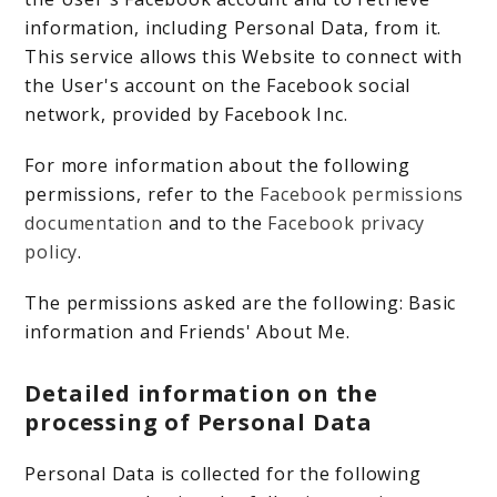
information, including Personal Data, from it.
This service allows this Website to connect with
the User's account on the Facebook social
network, provided by Facebook Inc.
For more information about the following
permissions, refer to the
Facebook permissions
documentation
and to the
Facebook privacy
policy
.
The permissions asked are the following: Basic
information and Friends' About Me.
Detailed information on the
processing of Personal Data
Personal Data is collected for the following