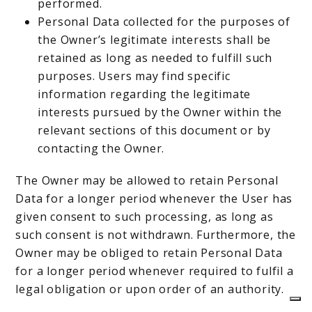
performed.
Personal Data collected for the purposes of
the Owner’s legitimate interests shall be
retained as long as needed to fulfill such
purposes. Users may find specific
information regarding the legitimate
interests pursued by the Owner within the
relevant sections of this document or by
contacting the Owner.
The Owner may be allowed to retain Personal
Data for a longer period whenever the User has
given consent to such processing, as long as
such consent is not withdrawn. Furthermore, the
Owner may be obliged to retain Personal Data
for a longer period whenever required to fulfil a
legal obligation or upon order of an authority.