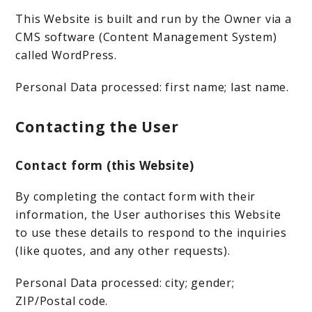
This Website is built and run by the Owner via a
CMS software (Content Management System)
called WordPress.
Personal Data processed: first name; last name.
Contacting the User
Contact form (this Website)
By completing the contact form with their
information, the User authorises this Website
to use these details to respond to the inquiries
(like quotes, and any other requests).
Personal Data processed: city; gender;
ZIP/Postal code.