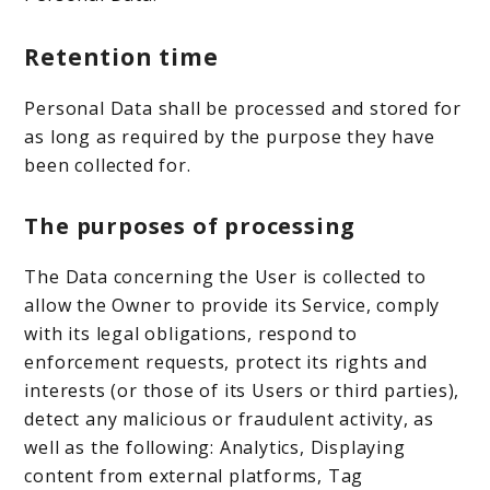
Retention time
Personal Data shall be processed and stored for
as long as required by the purpose they have
been collected for.
The purposes of processing
The Data concerning the User is collected to
allow the Owner to provide its Service, comply
with its legal obligations, respond to
enforcement requests, protect its rights and
interests (or those of its Users or third parties),
detect any malicious or fraudulent activity, as
well as the following: Analytics, Displaying
content from external platforms, Tag