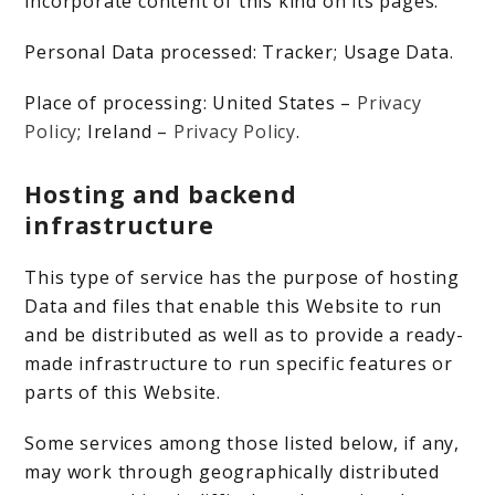
incorporate content of this kind on its pages.
Personal Data processed: Tracker; Usage Data.
Place of processing: United States –
Privacy
Policy
; Ireland –
Privacy Policy
.
Hosting and backend
infrastructure
This type of service has the purpose of hosting
Data and files that enable this Website to run
and be distributed as well as to provide a ready-
made infrastructure to run specific features or
parts of this Website.
Some services among those listed below, if any,
may work through geographically distributed