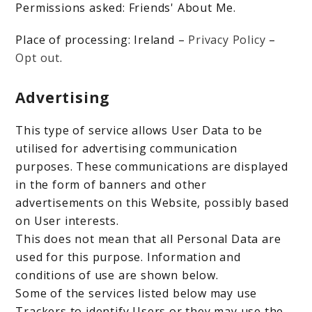
Permissions asked: Friends' About Me.
Place of processing: Ireland –
Privacy Policy
–
Opt out
.
Advertising
This type of service allows User Data to be
utilised for advertising communication
purposes. These communications are displayed
in the form of banners and other
advertisements on this Website, possibly based
on User interests.
This does not mean that all Personal Data are
used for this purpose. Information and
conditions of use are shown below.
Some of the services listed below may use
Trackers to identify Users or they may use the