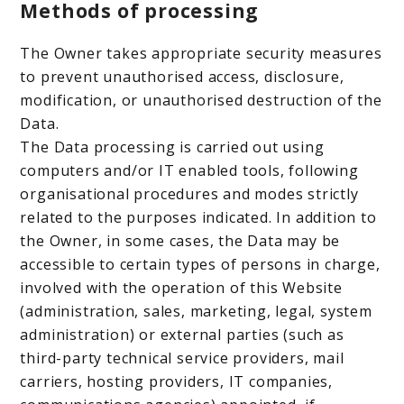
Methods of processing
The Owner takes appropriate security measures
to prevent unauthorised access, disclosure,
modification, or unauthorised destruction of the
Data.
The Data processing is carried out using
computers and/or IT enabled tools, following
organisational procedures and modes strictly
related to the purposes indicated. In addition to
the Owner, in some cases, the Data may be
accessible to certain types of persons in charge,
involved with the operation of this Website
(administration, sales, marketing, legal, system
administration) or external parties (such as
third-party technical service providers, mail
carriers, hosting providers, IT companies,