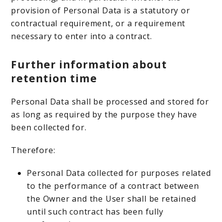
provision of Personal Data is a statutory or
contractual requirement, or a requirement
necessary to enter into a contract.
Further information about
retention time
Personal Data shall be processed and stored for
as long as required by the purpose they have
been collected for.
Therefore:
Personal Data collected for purposes related
to the performance of a contract between
the Owner and the User shall be retained
until such contract has been fully