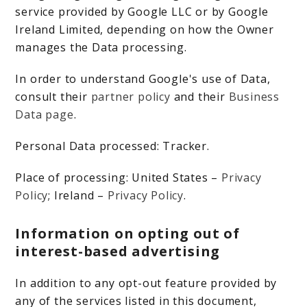
service provided by Google LLC or by Google
Ireland Limited, depending on how the Owner
manages the Data processing.
In order to understand Google's use of Data,
consult their
partner policy
and their
Business
Data page
.
Personal Data processed: Tracker.
Place of processing: United States –
Privacy
Policy
; Ireland –
Privacy Policy
.
Information on opting out of
interest-based advertising
In addition to any opt-out feature provided by
any of the services listed in this document,