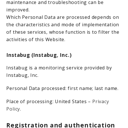
maintenance and troubleshooting can be
improved.
Which Personal Data are processed depends on
the characteristics and mode of implementation
of these services, whose function is to filter the
activities of this Website.
Instabug (Instabug, Inc.)
Instabug is a monitoring service provided by
Instabug, Inc.
Personal Data processed: first name; last name.
Place of processing: United States –
Privacy
Policy
.
Registration and authentication