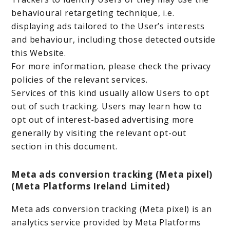
behavioural retargeting technique, i.e.
displaying ads tailored to the User’s interests
and behaviour, including those detected outside
this Website.
For more information, please check the privacy
policies of the relevant services.
Services of this kind usually allow Users to opt
out of such tracking. Users may learn how to
opt out of interest-based advertising more
generally by visiting the relevant opt-out
section in this document.
Meta ads conversion tracking (Meta pixel)
(Meta Platforms Ireland Limited)
Meta ads conversion tracking (Meta pixel) is an
analytics service provided by Meta Platforms