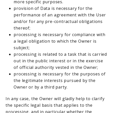
more specific purposes.
provision of Data is necessary for the
performance of an agreement with the User
and/or for any pre-contractual obligations
thereof;
processing is necessary for compliance with
a legal obligation to which the Owner is
subject;
processing is related to a task that is carried
out in the public interest or in the exercise
of official authority vested in the Owner;
processing is necessary for the purposes of
the legitimate interests pursued by the
Owner or by a third party.
In any case, the Owner will gladly help to clarify
the specific legal basis that applies to the
processing, and in particular whether the