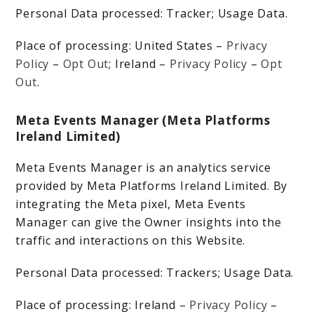
Personal Data processed: Tracker; Usage Data.
Place of processing: United States –
Privacy
Policy
–
Opt Out
; Ireland –
Privacy Policy
–
Opt
Out
.
Meta Events Manager (Meta Platforms
Ireland Limited)
Meta Events Manager is an analytics service
provided by Meta Platforms Ireland Limited. By
integrating the Meta pixel, Meta Events
Manager can give the Owner insights into the
traffic and interactions on this Website.
Personal Data processed: Trackers; Usage Data.
Place of processing: Ireland –
Privacy Policy
–