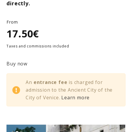
directly.
From
17.50€
Taxes and commissions included
Buy now
An
entrance fee
is charged for
admission to the Ancient City of the
City of Venice.
Learn more