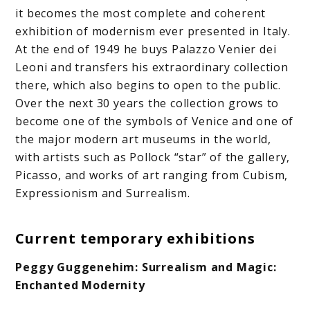
it becomes the most complete and coherent
exhibition of modernism ever presented in Italy.
At the end of 1949 he buys Palazzo Venier dei
Leoni and transfers his extraordinary collection
there, which also begins to open to the public.
Over the next 30 years the collection grows to
become one of the symbols of Venice and one of
the major modern art museums in the world,
with artists such as Pollock “star” of the gallery,
Picasso, and works of art ranging from Cubism,
Expressionism and Surrealism.
Current temporary exhibitions
Peggy Guggenehim: Surrealism and Magic:
Enchanted Modernity