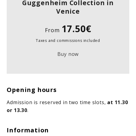
Guggenheim Collection in
Venice
17.50€
From
Taxes and commissions included
Buy now
Opening hours
Admission is reserved in two time slots,
at 11.30
or 13.30
.
Information