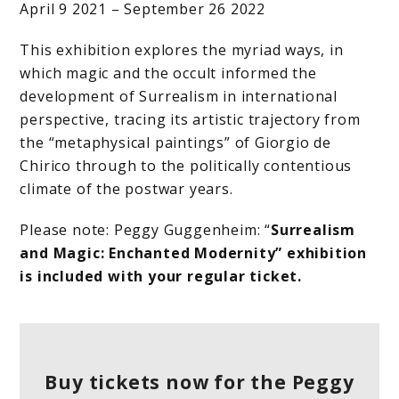
April 9 2021 – September 26 2022
This exhibition explores the myriad ways, in
which magic and the occult informed the
development of Surrealism in international
perspective, tracing its artistic trajectory from
the “metaphysical paintings” of Giorgio de
Chirico through to the politically contentious
climate of the postwar years.
Please note: Peggy Guggenheim: “
Surrealism
and Magic: Enchanted Modernity” exhibition
is included with your regular ticket.
Buy tickets now for the Peggy