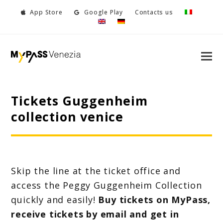
App Store
Google Play
Contacts us
Tickets Guggenheim
collection venice
Skip the line at the ticket office and
access the Peggy Guggenheim Collection
quickly and easily!
Buy tickets on MyPass,
receive tickets by email and get in