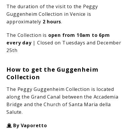
The duration of the visit to the Peggy
Guggenheim Collection in Venice is
approximately
2 hours
.
The Collection is
open from 10am to 6pm
every day
| Closed on Tuesdays and December
25th
How to get the Guggenheim
Collection
The Peggy Guggenheim Collection is located
along the Grand Canal between the Accademia
Bridge and the Church of Santa Maria della
Salute.
By Vaporetto