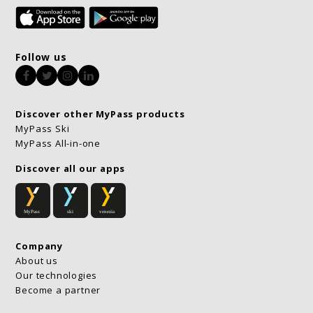
Follow us
Facebook
Twitter
Instagram
LinkedIn
Discover other MyPass products
MyPass Ski
MyPass All-in-one
Discover all our apps
Company
About us
Our technologies
Become a partner