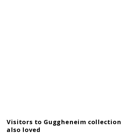
Visitors to Guggheneim collection
also loved