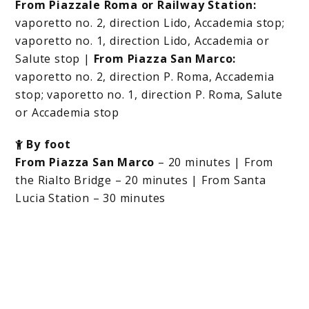
From Piazzale Roma or Railway Station:
vaporetto no. 2, direction Lido, Accademia stop;
vaporetto no. 1, direction Lido, Accademia or
Salute stop |
From Piazza San Marco:
vaporetto no. 2, direction P. Roma, Accademia
stop; vaporetto no. 1, direction P. Roma, Salute
or Accademia stop
By foot
From Piazza San Marco
– 20 minutes | From
the Rialto Bridge – 20 minutes | From Santa
Lucia Station – 30 minutes