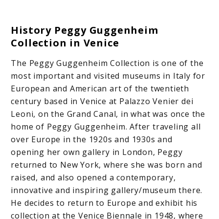
History Peggy Guggenheim
Collection in Venice
The Peggy Guggenheim Collection is one of the
most important and visited museums in Italy for
European and American art of the twentieth
century based in Venice at Palazzo Venier dei
Leoni, on the Grand Canal, in what was once the
home of Peggy Guggenheim. After traveling all
over Europe in the 1920s and 1930s and
opening her own gallery in London, Peggy
returned to New York, where she was born and
raised, and also opened a contemporary,
innovative and inspiring gallery/museum there.
He decides to return to Europe and exhibit his
collection at the Venice Biennale in 1948, where