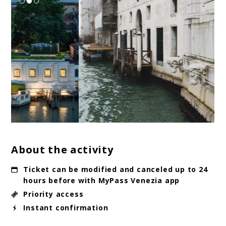
About the activity
Ticket can be modified and canceled up to 24
hours before with MyPass Venezia app
Priority access
Instant confirmation