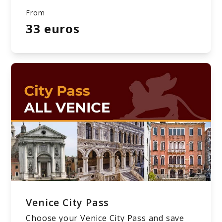
From
33 euros
Venice City Pass
Choose your Venice City Pass and save