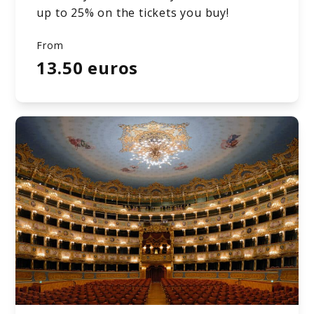
up to 25% on the tickets you buy!
From
13.50 euros