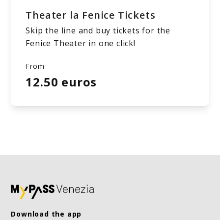
Theater la Fenice Tickets
Skip the line and buy tickets for the
Fenice Theater in one click!
From
12.50 euros
Download the app