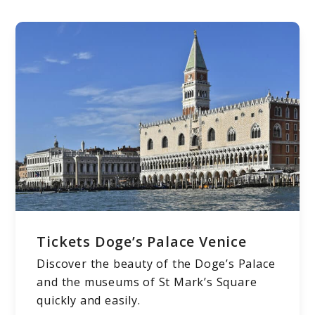
Tickets Doge’s Palace Venice
Discover the beauty of the Doge’s Palace
and the museums of St Mark’s Square
quickly and easily.