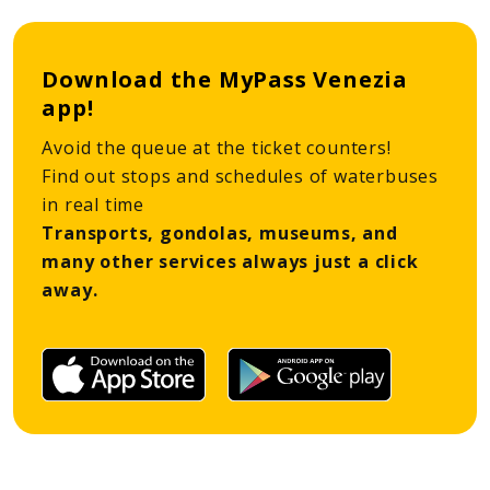
Download the MyPass Venezia
app!
Avoid the queue at the ticket counters!
Find out stops and schedules of waterbuses
in real time
Transports, gondolas, museums, and
many other services always just a click
away.