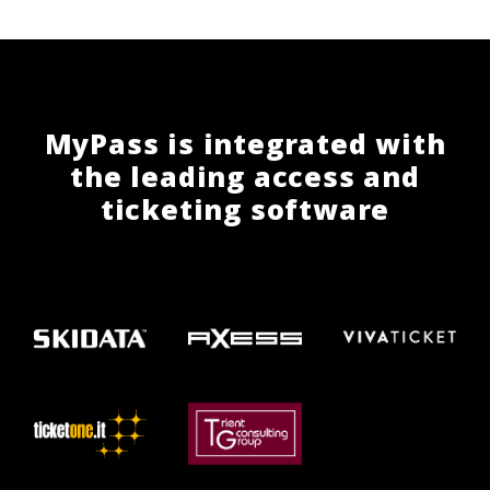
MyPass is integrated with
the leading access and
ticketing software