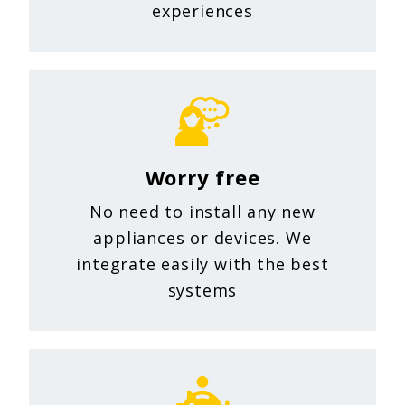
experiences
Worry free
No need to install any new
appliances or devices. We
integrate easily with the best
systems