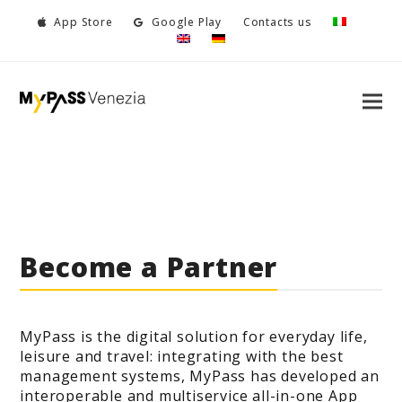
App Store
Google Play
Contacts us
Become a Partner
MyPass is the digital solution for everyday life,
leisure and travel: integrating with the best
management systems, MyPass has developed an
interoperable and multiservice all-in-one App