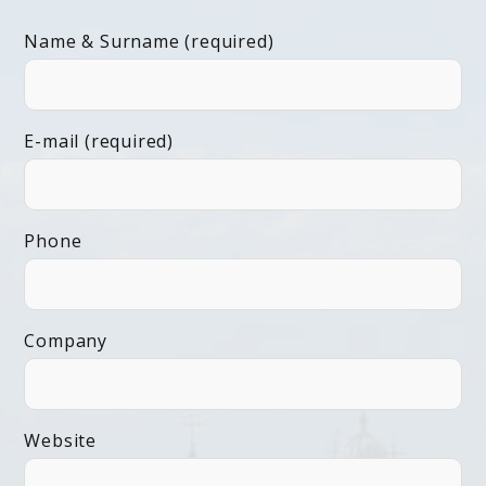
Name & Surname (required)
E-mail (required)
Phone
Company
Website