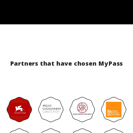
Partners that have chosen MyPass