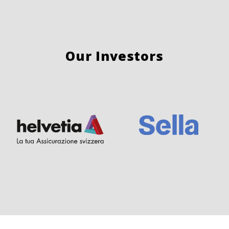
Our Investors