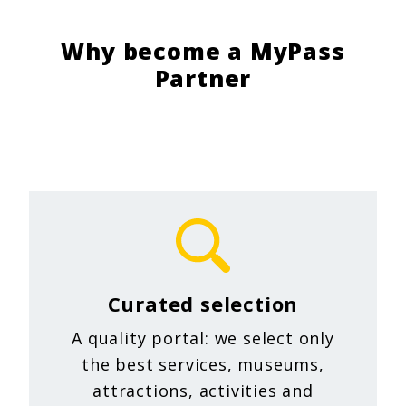
Why become a MyPass
Partner
Curated selection
A quality portal: we select only
the best services, museums,
attractions, activities and