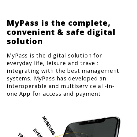
MyPass is the complete,
convenient & safe digital
solution
MyPass is the digital solution for
everyday life, leisure and travel:
integrating with the best management
systems, MyPass has developed an
interoperable and multiservice all-in-
one App for access and payment