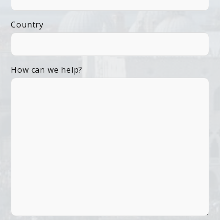
Country
How can we help?