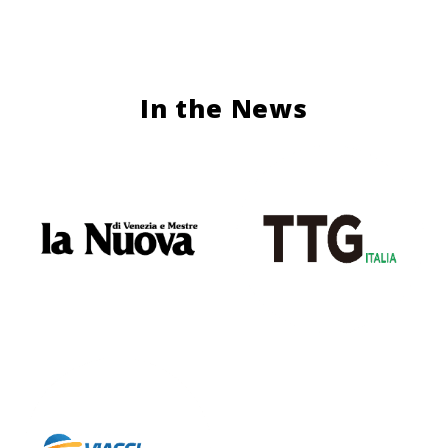
In the News