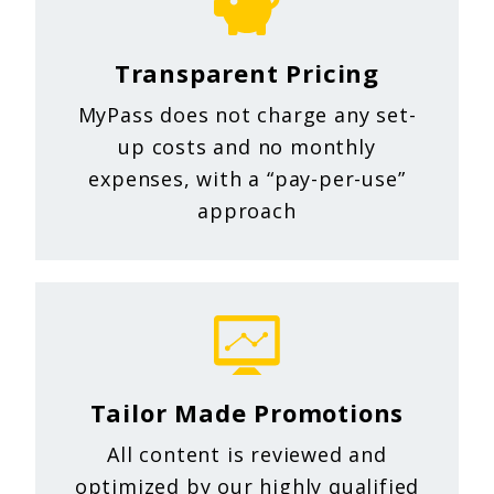
Transparent Pricing
MyPass does not charge any set-
up costs and no monthly
expenses, with a “pay-per-use”
approach
Tailor Made Promotions
All content is reviewed and
optimized by our highly qualified