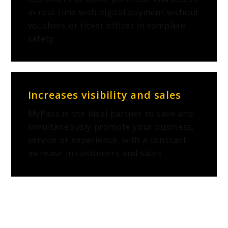
in real-time with digital payment without
vouchers or ticket offices in complete
safety
Increases visibility and sales
MyPass is the ideal partner to save and
simultaneously promote your business,
service or experience, with a constant
increase in customers and sales