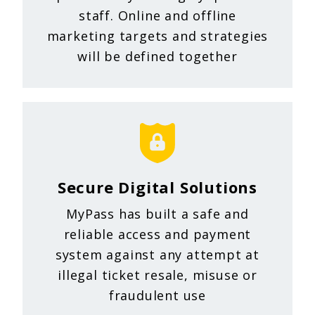
staff. Online and offline
marketing targets and strategies
will be defined together
Secure Digital Solutions
MyPass has built a safe and
reliable access and payment
system against any attempt at
illegal ticket resale, misuse or
fraudulent use