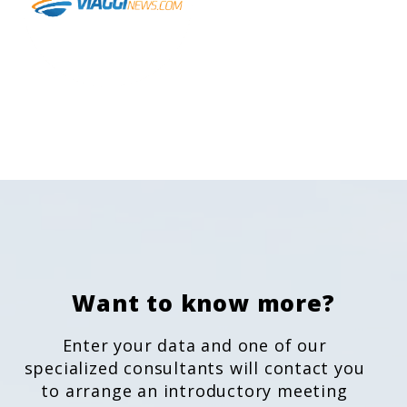
Want to know more?
Enter your data and one of our
specialized consultants will contact you
to arrange an introductory meeting