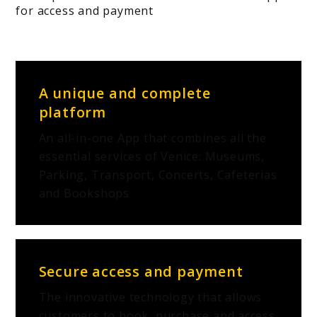
for access and payment
A unique and complete
platform
An all-in-one App that combines all the
essential services of Venice: Museums,
Parking, Transport, Concerts, Cafeterias
and Bookshops
Secure access and payment
The innovative technology that allows
customers to book, purchase and access