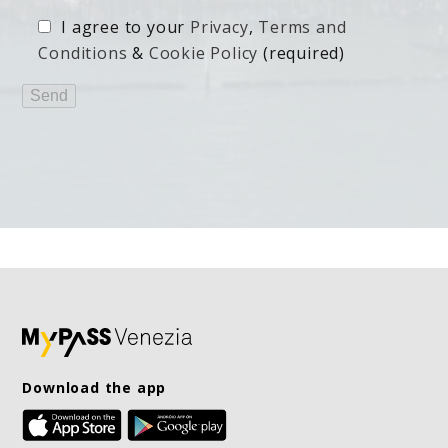
I agree to your
Privacy
,
Terms and
Conditions
&
Cookie Policy
(required)
Download the app