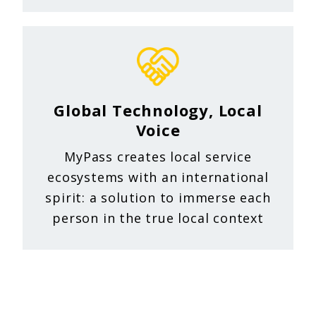
Global Technology, Local
Voice
MyPass creates local service
ecosystems with an international
spirit: a solution to immerse each
person in the true local context