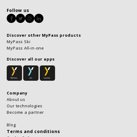
Follow us
Facebook
Twitter
Instagram
LinkedIn
Discover other MyPass products
MyPass Ski
MyPass All-in-one
Discover all our apps
Company
About us
Our technologies
Become a partner
Blog
Terms and conditions