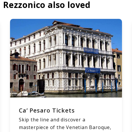
 Rezzonico also loved
Ca’ Pesaro Tickets
Skip the line and discover a
masterpiece of the Venetian Baroque,