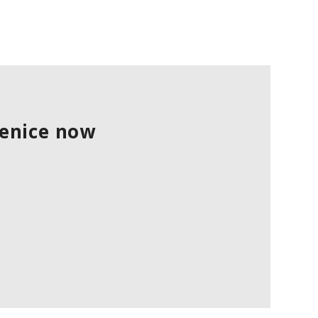
Venice now