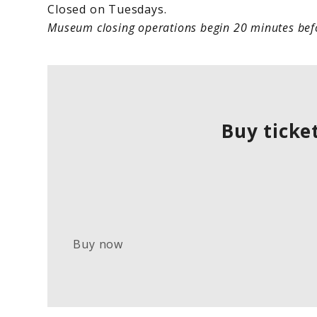
Closed on Tuesdays.
Museum closing operations begin 20 minutes befo
Buy ticke
Buy now