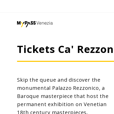
Tickets Ca' Rezz
Skip the queue and discover the
monumental Palazzo Rezzonico, a
Baroque masterpiece that host the
permanent exhibition on Venetian
18th century masterpieces.