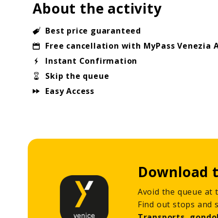
About the activity
Best price guaranteed
Free cancellation with MyPass Venezia 
Instant Confirmation
Skip the queue
Easy Access
Download t
Avoid the queue at t
Find out stops and 
Transports, gondo