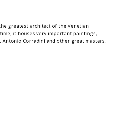
he greatest architect of the Venetian
time, it houses very important paintings,
, Antonio Corradini and other great masters.