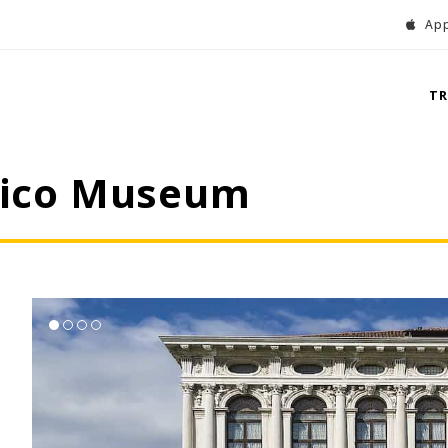
App
T
onico Museum