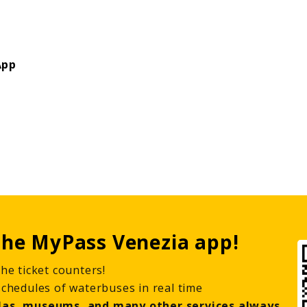
App
he MyPass Venezia app!
he ticket counters!
schedules of waterbuses in real time
las, museums, and many other services always