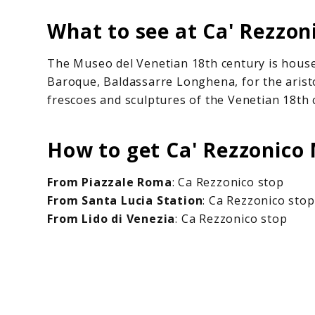
What to see at Ca' Rezzo
The Museo del Venetian 18th century is house
Baroque, Baldassarre Longhena, for the aristo
frescoes and sculptures of the Venetian 18th 
How to get Ca' Rezzonic
From Piazzale Roma
: Ca Rezzonico stop
From Santa Lucia Station
: Ca Rezzonico stop
From Lido di Venezia
: Ca Rezzonico stop