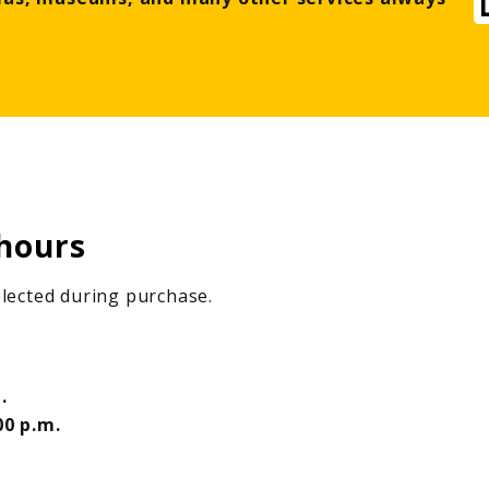
hours
selected during purchase.
.
00 p.m.