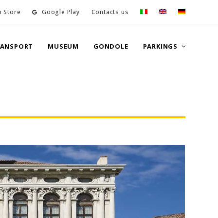
 Store
Google Play
Contacts us
RANSPORT
MUSEUM
GONDOLE
PARKINGS