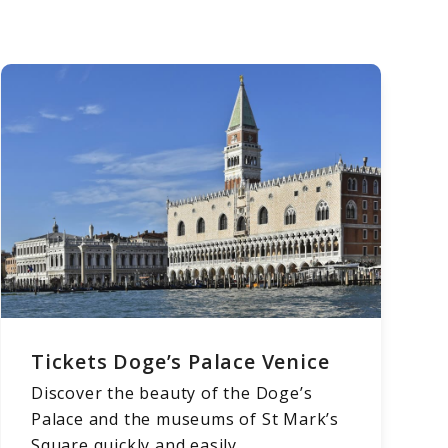
Tickets Doge’s Palace Venice
Discover the beauty of the Doge’s
Palace and the museums of St Mark’s
Square quickly and easily.