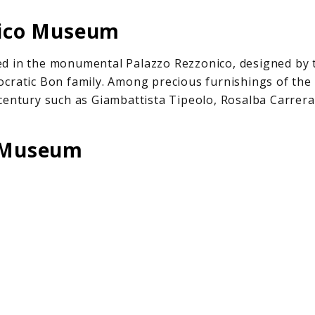
nico Museum
d in the monumental Palazzo Rezzonico, designed by t
cratic Bon family. Among precious furnishings of the 
century such as Giambattista Tipeolo, Rosalba Carrera
o Museum