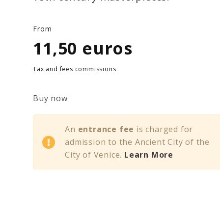
From
11,50 euros
Tax and fees commissions
Buy now
An
entrance fee
is charged for
admission to the Ancient City of the
City of Venice.
Learn More