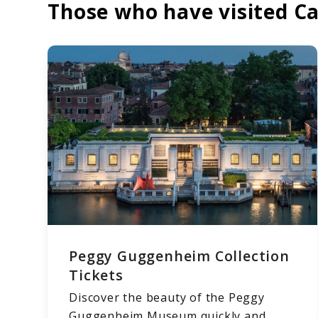
Those who have visited Ca
Peggy Guggenheim Collection
Tickets
Discover the beauty of the Peggy
Guggenheim Museum quickly and