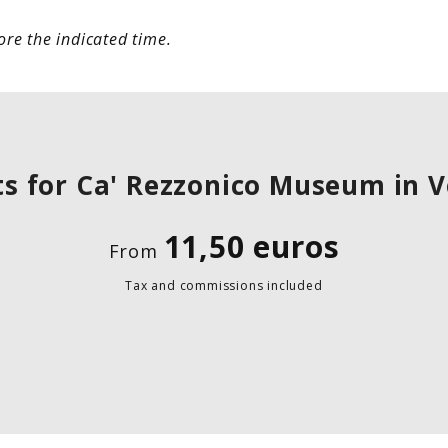
re the indicated time.
ts for Ca' Rezzonico Museum in 
11,50 euros
From
Tax and commissions included