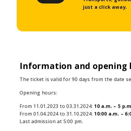
just a click away.
Information and opening 
The ticket is valid for 90 days from the date 
Opening hours:
From 11.01.2023 to 03.31.2024:
10 a.m. – 5 p.m
From 01.04.2024 to 31.10.2024:
10:00 a.m. – 6:
Last admission at 5:00 pm.